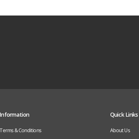
Information
Quick Links
Terms & Conditions
About Us