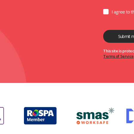
I agree to 
This site is pro
Terms of Service