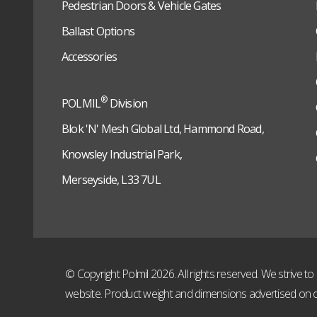
Pedestrian Doors & Vehicle Gates
Ballast Options
Accessories
®
POLMIL
Division
Blok 'N' Mesh Global Ltd, Hammond Road,
Knowsley Industrial Park,
Merseyside, L33 7UL
© Copyright Polmil 2026. All rights reserved. We strive 
website. Product weight and dimensions advertised on o