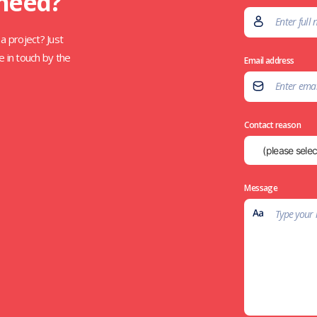
 need?
a project? Just
e in touch by the
Email address
Contact reason
Message