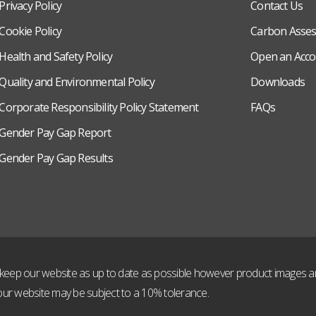
Privacy Policy
Contact Us
Cookie Policy
Carbon Asse
Health and Safety Policy
Open an Acco
Quality and Environmental Policy
Downloads
Corporate Responsibility Policy Statement
FAQs
Gender Pay Gap Report
Gender Pay Gap Results
to keep our website as up to date as possible however product images and
ur website may be subject to a 10% tolerance.