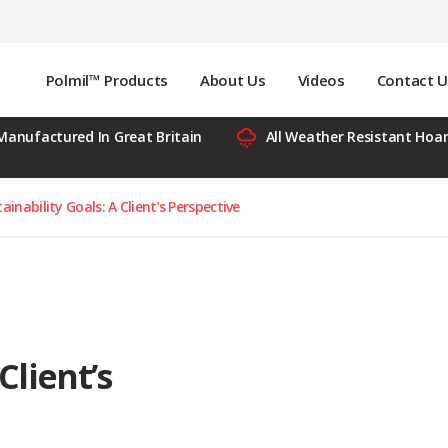
Polmil™ Products
About Us
Videos
Contact U
Manufactured In Great Britain
All Weather Resistant Hoa
inability Goals: A Client’s Perspective
Client’s