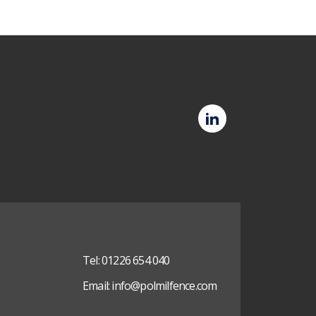
Polmil
LinkedIn
(opens
in
new
tab)
Tel:
01226 654 040
Email:
info@polmilfence.com