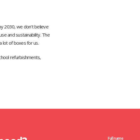
y 2030, we don’t believe
se and sustainability. The
 lot of boxes for us.
chool refurbishments,
Full name