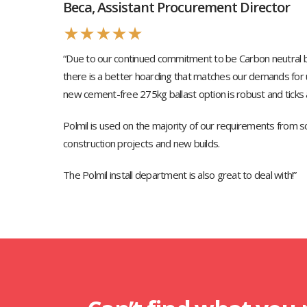
Beca, Assistant Procurement Director
★
★
★
★
★
“Due to our continued commitment to be Carbon neutral b
there is a better hoarding that matches our demands for u
new cement-free 275kg ballast option is robust and ticks a
Polmil is used on the majority of our requirements from s
construction projects and new builds.
The Polmil install department is also great to deal with!”