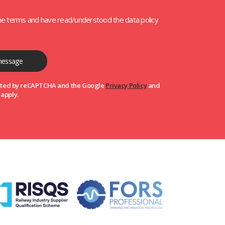
the terms and have read/understood the data policy
tected by reCAPTCHA and the Google
Privacy Policy
and
apply.