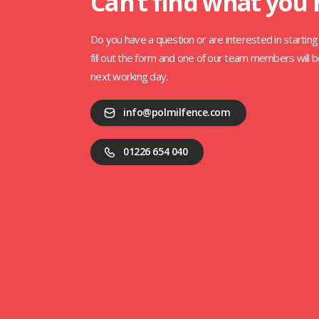
Can’t find what you
Do you have a question or are interested in starting 
fill out the form and one of our team members will b
next working day.
info@polmilfence.com
01226 654 040