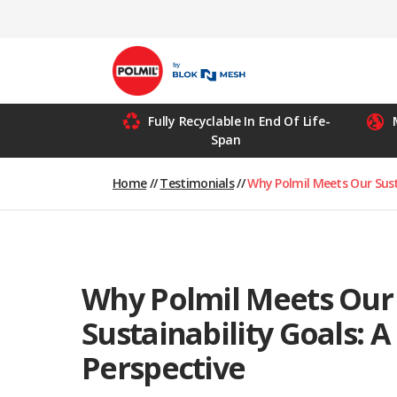
Skip
to
content
Fully Recyclable In End Of Life-
Span
Home
//
Testimonials
//
Why Polmil Meets Our Susta
Why Polmil Meets Our
Sustainability Goals: A 
Perspective