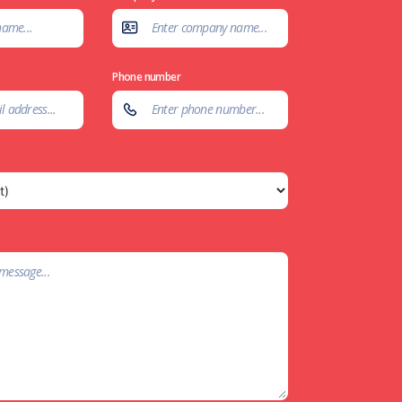
Phone number