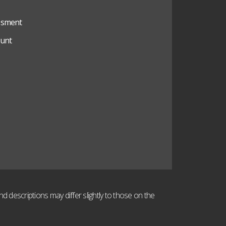
ssment
unt
 descriptions may differ slightly to those on the