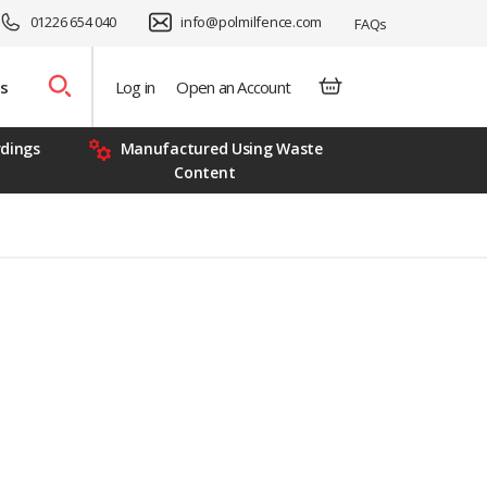
01226 654 040
info@polmilfence.com
FAQs
s
Log in
Open an Account
rdings
Manufactured Using Waste
Content