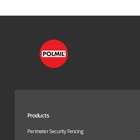
Products
Perimeter Security Fencing