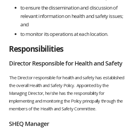
to ensure the dissemination and discussion of
relevant information on health and safety issues;
and
to monitor its operations at each location.
Responsibilities
Director Responsible for Health and Safety
The Director responsible for health and safety has established
the overall Health and Safety Policy. Appointed by the
Managing Director, he/she has the responsibility for
implementing and monitoring the Policy principally through the
members of the Health and Safety Committee.
SHEQ Manager