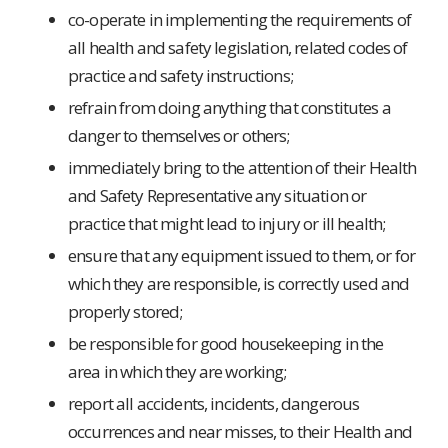
co-operate in implementing the requirements of
all health and safety legislation, related codes of
practice and safety instructions;
refrain from doing anything that constitutes a
danger to themselves or others;
immediately bring to the attention of their Health
and Safety Representative any situation or
practice that might lead to injury or ill health;
ensure that any equipment issued to them, or for
which they are responsible, is correctly used and
properly stored;
be responsible for good housekeeping in the
area in which they are working;
report all accidents, incidents, dangerous
occurrences and near misses, to their Health and