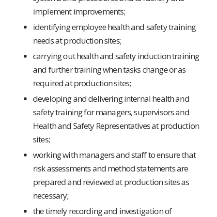
implement improvements;
identifying employee health and safety training
needs at production sites;
carrying out health and safety induction training
and further training when tasks change or as
required at production sites;
developing and delivering internal health and
safety training for managers, supervisors and
Health and Safety Representatives at production
sites;
working with managers and staff to ensure that
risk assessments and method statements are
prepared and reviewed at production sites as
necessary;
the timely recording and investigation of