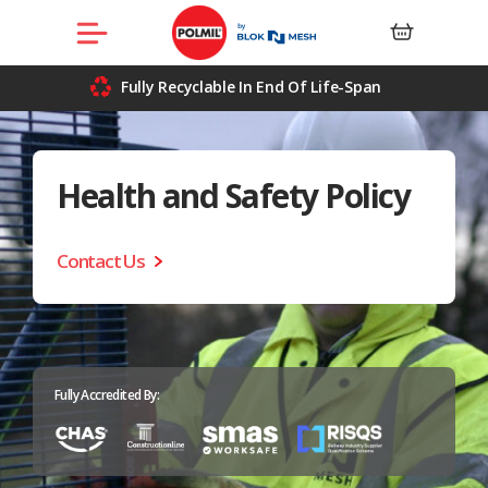
Skip
Menu
to
content
Fully Recyclable In End Of Life-Span
Health and
Safety Policy
Contact Us
Fully Accredited By: