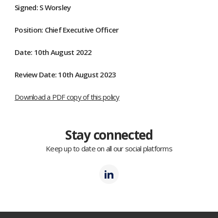
Signed: S Worsley
Position: Chief Executive Officer
Date: 10th August 2022
Review Date: 10th August 2023
Download a PDF copy of this policy
Stay connected
Keep up to date on all our social platforms
Polmil
LinkedIn
(opens
in