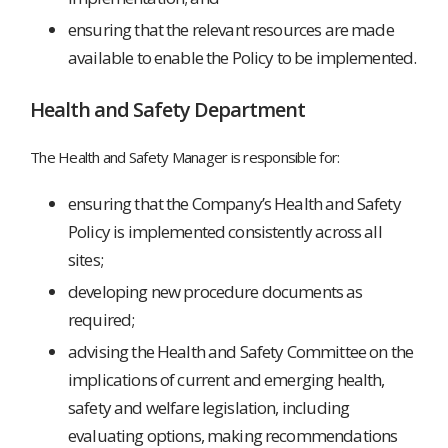
ensuring that the relevant resources are made
available to enable the Policy to be implemented.
Health and Safety Department
The Health and Safety Manager is responsible for:
ensuring that the Company’s Health and Safety
Policy is implemented consistently across all
sites;
developing new procedure documents as
required;
advising the Health and Safety Committee on the
implications of current and emerging health,
safety and welfare legislation, including
evaluating options, making recommendations