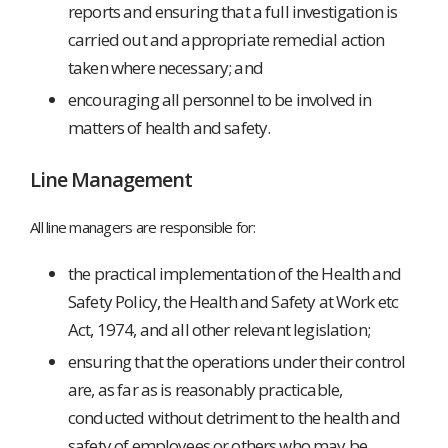
reports and ensuring that a full investigation is
carried out and appropriate remedial action
taken where necessary; and
encouraging all personnel to be involved in
matters of health and safety.
Line Management
All line managers are responsible for:
the practical implementation of the Health and
Safety Policy, the Health and Safety at Work etc
Act, 1974, and all other relevant legislation;
ensuring that the operations under their control
are, as far as is reasonably practicable,
conducted without detriment to the health and
safety of employees or others who may be