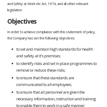
and Safety at Work etc Act, 1974, and all other relevant
legislation.
Objectives
In order to achieve compliance with this statement of policy,
the Company has set the following objectives:
to set and maintain high standards for health
and safety at it’s premises;
to identify risks and set in place programmes to
remove or reduce these risks;
to ensure that these standards are
communicated to all employees;
to ensure that all personnel are given the
necessary information, instruction and training
to enable them to work in a safe manner;