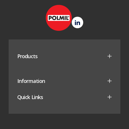
new
tab)
Polmil
LinkedIn
(opens
in
new
Products
tab)
Information
Quick Links