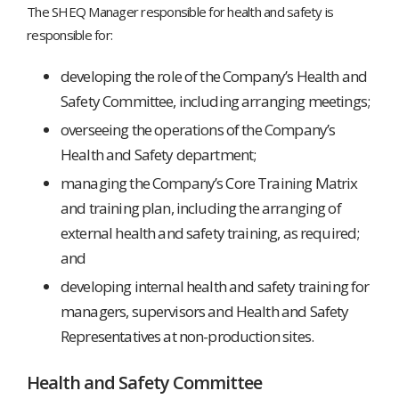
The SHEQ Manager responsible for health and safety is
responsible for:
developing the role of the Company’s Health and
Safety Committee, including arranging meetings;
overseeing the operations of the Company’s
Health and Safety department;
managing the Company’s Core Training Matrix
and training plan, including the arranging of
external health and safety training, as required;
and
developing internal health and safety training for
managers, supervisors and Health and Safety
Representatives at non-production sites.
Health and Safety Committee