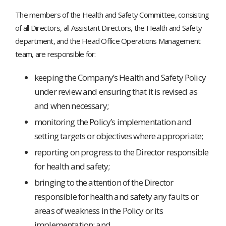
The members of the Health and Safety Committee, consisting
of all Directors, all Assistant Directors, the Health and Safety
department, and the Head Office Operations Management
team, are responsible for:
keeping the Company’s Health and Safety Policy
under review and ensuring that it is revised as
and when necessary;
monitoring the Policy’s implementation and
setting targets or objectives where appropriate;
reporting on progress to the Director responsible
for health and safety;
bringing to the attention of the Director
responsible for health and safety any faults or
areas of weakness in the Policy or its
implementation; and