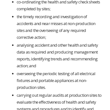
co-ordinating the health and safety check sheets
completed by sites;
the timely recording and investigation of
accidents and near misses at non-production
sites and the overseeing of any required
corrective action;
analysing accident and other health and safety
data as required and producing management
reports, identifying trends and recommending
action; and
overseeing the periodic testing of all electrical
fixtures and portable appliances at non-
production sites.
carrying out regular audits at production sites to
evaluate the effectiveness of health and safety
systems and procedures and to identify and