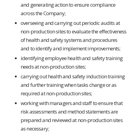
and generating action to ensure compliance
across the Company;
overseeing and carrying out periodic audits at
non-production sites to evaluate the effectiveness
of health and safety systems and procedures
and to identify and implement improvements;
identifying employee health and safety training
needs at non-production sites;
carrying out health and safety induction training
and further training when tasks change or as
required at non-production sites;
working with managers and staff to ensure that
risk assessments and method statements are
prepared and reviewed at non-production sites
as necessary;