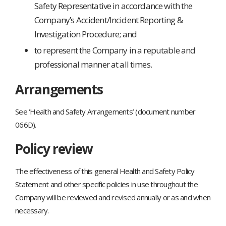
Safety Representative in accordance with the
Company’s Accident/Incident Reporting &
Investigation Procedure; and
to represent the Company in a reputable and
professional manner at all times.
Arrangements
See ‘Health and Safety Arrangements’ (document number
066D).
Policy review
The effectiveness of this general Health and Safety Policy
Statement and other specific policies in use throughout the
Company will be reviewed and revised annually or as and when
necessary.