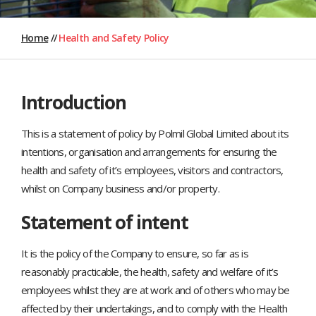
Home
//
Health and Safety Policy
Introduction
This is a statement of policy by Polmil Global Limited about its
intentions, organisation and arrangements for ensuring the
health and safety of it’s employees, visitors and contractors,
whilst on Company business and/or property.
Statement of intent
It is the policy of the Company to ensure, so far as is
reasonably practicable, the health, safety and welfare of it’s
employees whilst they are at work and of others who may be
affected by their undertakings, and to comply with the Health