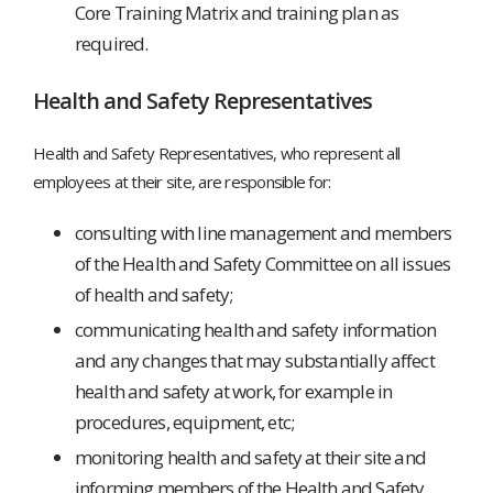
Core Training Matrix and training plan as
required.
Health and Safety Representatives
Health and Safety Representatives, who represent all
employees at their site, are responsible for:
consulting with line management and members
of the Health and Safety Committee on all issues
of health and safety;
communicating health and safety information
and any changes that may substantially affect
health and safety at work, for example in
procedures, equipment, etc;
monitoring health and safety at their site and
informing members of the Health and Safety