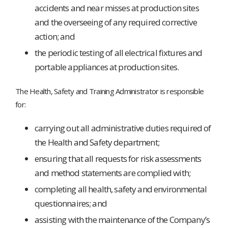
accidents and near misses at production sites
and the overseeing of any required corrective
action; and
the periodic testing of all electrical fixtures and
portable appliances at production sites.
The Health, Safety and Training Administrator is responsible
for:
carrying out all administrative duties required of
the Health and Safety department;
ensuring that all requests for risk assessments
and method statements are complied with;
completing all health, safety and environmental
questionnaires; and
assisting with the maintenance of the Company’s