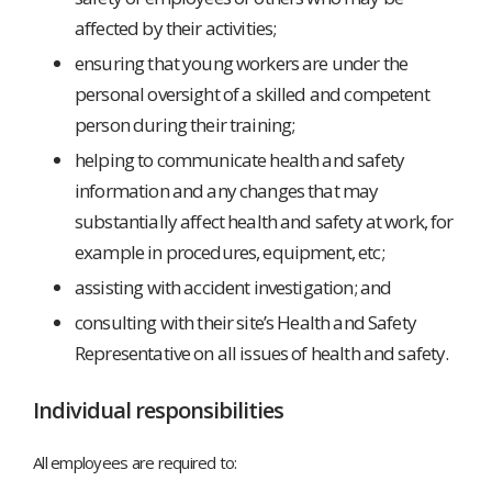
affected by their activities;
ensuring that young workers are under the
personal oversight of a skilled and competent
person during their training;
helping to communicate health and safety
information and any changes that may
substantially affect health and safety at work, for
example in procedures, equipment, etc;
assisting with accident investigation; and
consulting with their site’s Health and Safety
Representative on all issues of health and safety.
Individual responsibilities
All employees are required to: