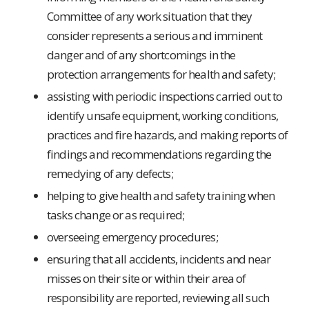
Committee of any work situation that they
consider represents a serious and imminent
danger and of any shortcomings in the
protection arrangements for health and safety;
assisting with periodic inspections carried out to
identify unsafe equipment, working conditions,
practices and fire hazards, and making reports of
findings and recommendations regarding the
remedying of any defects;
helping to give health and safety training when
tasks change or as required;
overseeing emergency procedures;
ensuring that all accidents, incidents and near
misses on their site or within their area of
responsibility are reported, reviewing all such