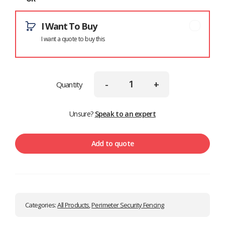
I Want To Buy
I want a quote to buy this
-
+
Quantity
Unsure?
Speak to an expert
Add to quote
Categories:
All Products
,
Perimeter Security Fencing