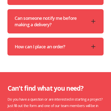
Can someone notify me before
making a delivery?
How can I place an order?
Can’t find what you need?
Do you have a question or are interested in starting a project?
Just fill out the form and one of our team members will be in