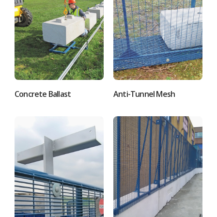
Concrete Ballast
Anti-Tunnel Mesh