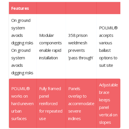
Features
On ground
system
POLMIL®
avoids
Modular
358 prison
accepts
digging risks
components
weldmesh
various
On ground
enable rapid
prevents
ballast
system
installation
‘pass through’
options to
avoids
suit site
digging risks
Adjustable
POLMIL®
Fully framed
Panels
brace
works on
panel
overlap to
keeps
hard uneven
reinforced
accommodate
panel
urban
for repeated
severe
vertical on
surfaces
use
inclines
slopes