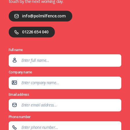
touch by the next working day.
info@polmilfence.com
01226 654 040
Full name
Company name
Email address
Phone number