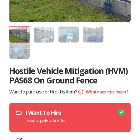
Hostile Vehicle Mitigation (HVM)
PAS68 On Ground Fence
Want to purchase or hire this item?
What does this mean?
I Want To Hire
I want a quote to hire this
OR