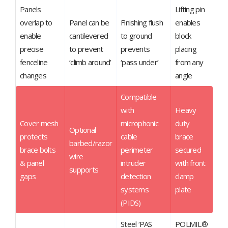
Panels
Lifting pin
overlap to
Panel can be
Finishing flush
enables
enable
cantilevered
to ground
block
precise
to prevent
prevents
placing
fenceline
‘climb around’
‘pass under’
from any
changes
angle
Compatible
with
Heavy
Cover mesh
microphonic
duty
Optional
protects
cable
brace
barbed/razor
brace bolts
perimeter
secured
wire
& panel
intruder
with front
supports
gaps
detection
clamp
systems
plate
(PIDS)
Steel ‘PAS
POLMIL®