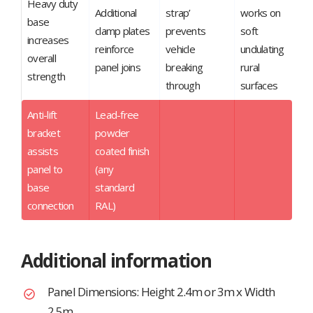
Heavy duty
Additional
strap’
works on
base
clamp plates
prevents
soft
increases
reinforce
vehicle
undulating
overall
panel joins
breaking
rural
strength
through
surfaces
Anti-lift
Lead-free
bracket
powder
assists
coated finish
panel to
(any
base
standard
connection
RAL)
Additional information
Panel Dimensions: Height 2.4m or 3m x Width
2.5m