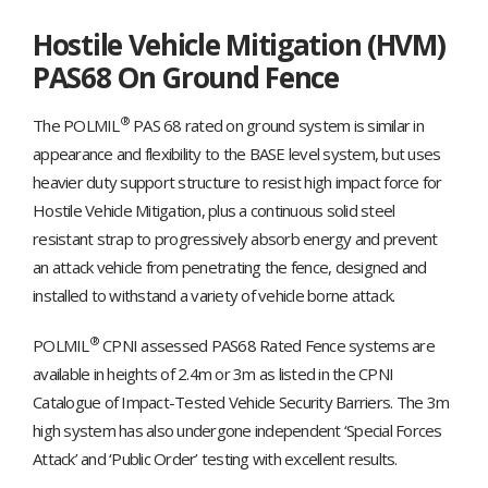
Hostile Vehicle Mitigation (HVM)
PAS68 On Ground Fence
®
The POLMIL
PAS 68 rated on ground system is similar in
appearance and flexibility to the BASE level system, but uses
heavier duty support structure to resist high impact force for
Hostile Vehicle Mitigation, plus a continuous solid steel
resistant strap to progressively absorb energy and prevent
an attack vehicle from penetrating the fence, designed and
installed to withstand a variety of vehicle borne attack.
®
POLMIL
CPNI assessed PAS68 Rated Fence systems are
available in heights of 2.4m or 3m as listed in the CPNI
Catalogue of Impact-Tested Vehicle Security Barriers. The 3m
high system has also undergone independent ‘Special Forces
Attack’ and ‘Public Order’ testing with excellent results.