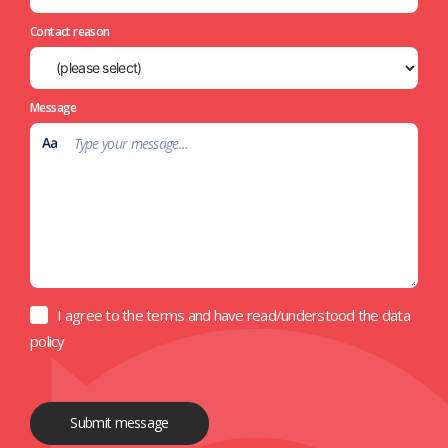
Contact reason
Message
I agree to the terms and have read/understood the data
policy