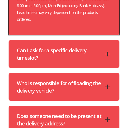
8:00am – 5:00pm, Mon-Fri (excluding Bank Holidays).
Lead times may vary dependent on the products
ordered.
Can I ask for a specific delivery
timeslot?
Who is responsible for offloading the
delivery vehicle?
Does someone need to be present at
the delivery address?