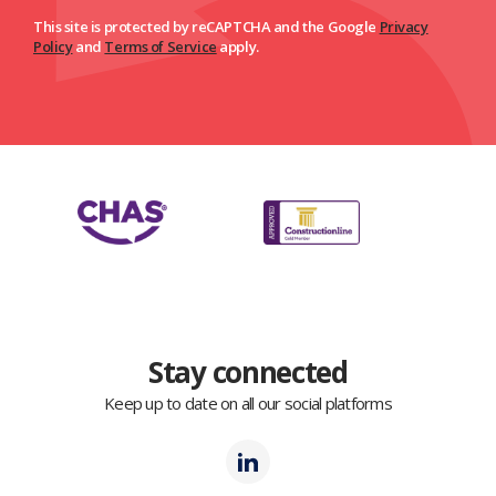
This site is protected by reCAPTCHA and the Google
Privacy
Policy
and
Terms of Service
apply.
Stay connected
Keep up to date on all our social platforms
Polmil
LinkedIn