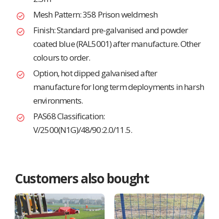
Mesh Pattern: 358 Prison weldmesh
Finish: Standard pre-galvanised and powder
coated blue (RAL5001) after manufacture. Other
colours to order.
Option, hot dipped galvanised after
manufacture for long term deployments in harsh
environments.
PAS68 Classification:
V/2500(N1G)/48/90:2.0/11.5.
Customers also bought